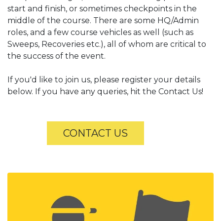
start and finish, or sometimes checkpoints in the
middle of the course. There are some HQ/Admin
roles, and a few course vehicles as well (such as
Sweeps, Recoveries etc.), all of whom are critical to
the success of the event.
If you'd like to join us, please register your details
below. If you have any queries, hit the Contact Us!
​
CONTACT US