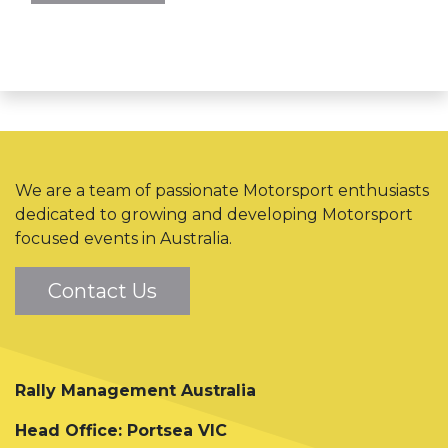
We are a team of passionate Motorsport enthusiasts
dedicated to growing and developing Motorsport
focused events in Australia.
Contact Us
Rally Management Australia
Head Office: Portsea VIC