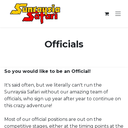
Skip to Content
Officials
So you would like to be an Official!
It's said often, but we literally can't run the
Sunraysia Safari without our amazing team of
officials, who sign up year after year to continue on
this crazy adventure!
Most of our official positions are out on the
competitive stages, either at the timing points at the