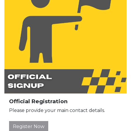
Official Registration
Please provide your main contact details.
Register Now